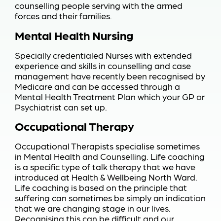
counselling people serving with the armed
forces and their families.
Mental Health Nursing
Specially credentialed Nurses with extended
experience and skills in counselling and case
management have recently been recognised by
Medicare and can be accessed through a
Mental Health Treatment Plan which your GP or
Psychiatrist can set up.
Occupational Therapy
Occupational Therapists specialise sometimes
in Mental Health and Counselling. Life coaching
is a specific type of talk therapy that we have
introduced at Health & Wellbeing North Ward.
Life coaching is based on the principle that
suffering can sometimes be simply an indication
that we are changing stage in our lives.
Recognising this can be difficult and our