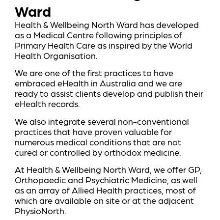
Ward
Health & Wellbeing North Ward has developed
as a Medical Centre following principles of
Primary Health Care as inspired by the World
Health Organisation.
We are one of the first practices to have
embraced eHealth in Australia and we are
ready to assist clients develop and publish their
eHealth records.
We also integrate several non-conventional
practices that have proven valuable for
numerous medical conditions that are not
cured or controlled by orthodox medicine.
At Health & Wellbeing North Ward, we offer GP,
Orthopaedic and Psychiatric Medicine, as well
as an array of Allied Health practices, most of
which are available on site or at the adjacent
PhysioNorth.