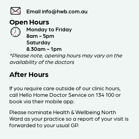
Email
info@hwb.com.au
Open Hours
Monday to Friday
8am - 5pm
Saturday
8.30am - 1pm
*Please note, opening hours may vary on the
availability of the doctors
After Hours
If you require care outside of our clinic hours,
call Hello Home Doctor Service on 134 100
or
book via their mobile app
.
Please nominate Health & Wellbeing North
Ward as your practice so a report of your visit is
forwarded to your usual GP.