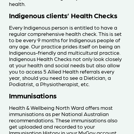
health.
Indigenous clients’ Health Checks
Every Indigenous person is entitled to have a
regular comprehensive health check. This is set
to be every 9 months for Indigenous people of
any age. Our practice prides itself on being an
Indigenous-friendly and multicultural practice.
Indigenous Health Checks not only look closely
at your health and social needs but also allow
you to access 5 Allied Health referrals every
year, should you need to see a Dietician, a
Podiatrist, a Physiotherapist, etc.
Immunisations
Health & Wellbeing North Ward offers most
immunisations as per National Australian
recommendations. These immunisations also
get uploaded and recorded to your
Immunisation History in your MyGov account.