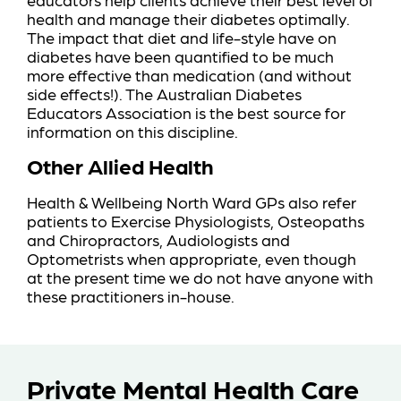
health and manage their diabetes optimally.
The impact that diet and life-style have on
diabetes have been quantified to be much
more effective than medication (and without
side effects!).
The Australian Diabetes
Educators Association
is the best source for
information on this discipline.
Other Allied Health
Health & Wellbeing North Ward GPs also refer
patients to Exercise Physiologists, Osteopaths
and Chiropractors, Audiologists and
Optometrists when appropriate, even though
at the present time we do not have anyone with
these practitioners in-house.
Private Mental Health Care