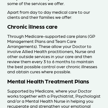
some of the services we offer.
Apart from day to day medical care to our
clients and their families we offer:
Chronic illness care
Through Medicare-supported care plans (GP
Management Plans and Team Care
Arrangements). These allow your Doctor to
involve Allied Health practitioners, Nurse and
other outside services in your care and then
review them every 3 to 6 months to maintain
the best possible control over chronic illnesses
and obtain cures where possible.
Mental Health Treatment Plans
Supported by Medicare, where your Doctor
works together with a Psychiatrist, Psychologist
and/or a Mental Health Nurse in helping you
recuperate and strengthen your emotional