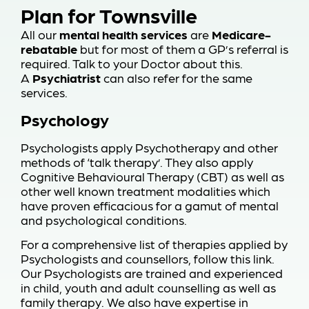
Plan for Townsville
All our
mental health services
are
Medicare-
rebatable
but for most of them a GP’s referral is
required. Talk to your Doctor about this.
A
Psychiatrist
can also refer for the same
services.
Psychology
Psychologists apply Psychotherapy and other
methods of ‘talk therapy’. They also apply
Cognitive Behavioural Therapy (CBT) as well as
other well known treatment modalities which
have proven efficacious for a gamut of mental
and psychological conditions.
For a comprehensive list of therapies applied by
Psychologists and counsellors,
follow this link
.
Our Psychologists are trained and experienced
in child, youth and adult counselling as well as
family therapy. We also have expertise in