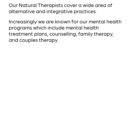
Our Natural Therapists cover a wide area of
alternative and integrative practices.
Increasingly we are known for our mental health
programs which include mental health
treatment plans, counselling, family therapy,
and couples therapy.