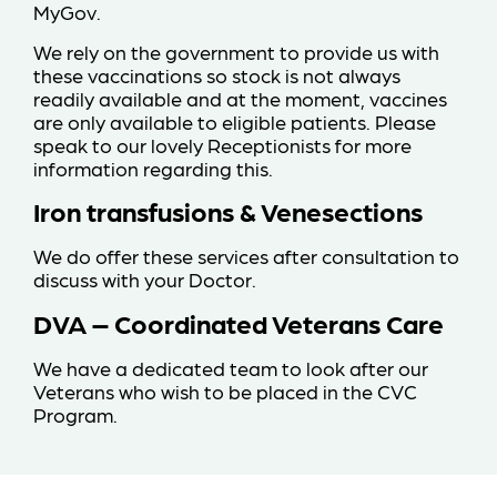
MyGov.
We rely on the government to provide us with
these vaccinations so stock is not always
readily available and at the moment, vaccines
are only available to eligible patients. Please
speak to our lovely Receptionists for more
information regarding this.
Iron transfusions & Venesections
We do offer these services after consultation to
discuss with your Doctor.
DVA – Coordinated Veterans Care
We have a dedicated team to look after our
Veterans who wish to be placed in the CVC
Program.