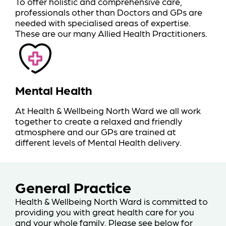
To offer holistic and comprehensive care,
professionals other than Doctors and GPs are
needed with specialised areas of expertise.
These are our many Allied Health Practitioners.
Mental Health
At Health & Wellbeing North Ward we all work
together to create a relaxed and friendly
atmosphere and our GPs are trained at
different levels of Mental Health delivery.
General Practice
Health & Wellbeing North Ward is committed to
providing you with great health care for you
and your whole family. Please see below for