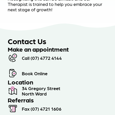
Therapist is trained to help you embrace your
next stage of growth!
Contact Us
Make an appointment
Call (07) 4772 4144
Book Online
Location
34 Gregory Street
North Ward
Referrals
Fax (07) 4721 1606