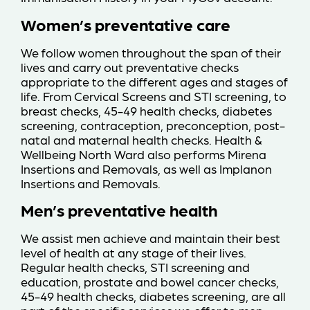
Women’s preventative care
We follow women throughout the span of their
lives and carry out preventative checks
appropriate to the different ages and stages of
life. From Cervical Screens and STI screening, to
breast checks, 45-49 health checks, diabetes
screening, contraception, preconception, post-
natal and maternal health checks. Health &
Wellbeing North Ward also performs Mirena
Insertions and Removals, as well as Implanon
Insertions and Removals.
Men’s preventative health
We assist men achieve and maintain their best
level of health at any stage of their lives.
Regular health checks, STI screening and
education, prostate and bowel cancer checks,
45-49 health checks, diabetes screening, are all