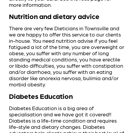
more information.
Nutrition and dietary advice
There are very few Dieticians in Townsville and
we are happy to offer this service to our clients
in-house. You need nutrition advise if you feel
fatigued a lot of the time, you are overweight or
obese, you suffer with any number of long
standing medical conditions, you have erectile
or libido difficulties, you suffer with constipation
and/or diarrhoea, you suffer with an eating
disorder like anorexia nervosa, bulimia and/or
morbid obesity.
Diabetes Education
Diabetes Education is a big area of
specialisation and we have got it covered!!
Diabetes is a life-time condition and requires
life-style and dietary changes. Diabetes
educators help clients achieve their best level of