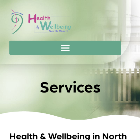
Services
Health & Wellbeing in North