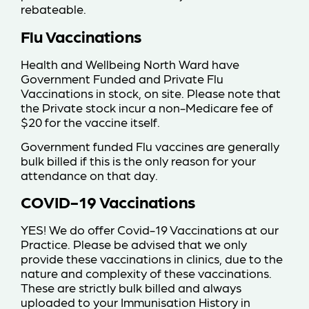
rebateable.
Flu Vaccinations
Health and Wellbeing North Ward have
Government Funded and Private Flu
Vaccinations in stock, on site. Please note that
the Private stock incur a non-Medicare fee of
$20 for the vaccine itself.
Government funded Flu vaccines are generally
bulk billed if this is the only reason for your
attendance on that day.
COVID-19 Vaccinations
YES! We do offer Covid-19 Vaccinations at our
Practice. Please be advised that we only
provide these vaccinations in clinics, due to the
nature and complexity of these vaccinations.
These are strictly bulk billed and always
uploaded to your Immunisation History in