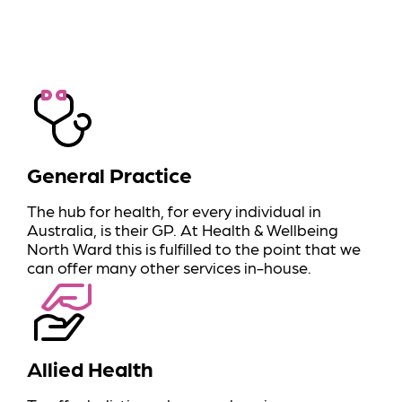
General Practice
The hub for health, for every individual in
Australia, is their GP. At Health & Wellbeing
North Ward this is fulfilled to the point that we
can offer many other services in-house.
Allied Health