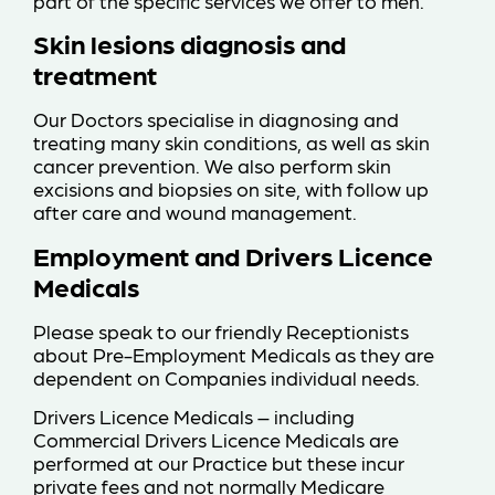
part of the specific services we offer to men.
Skin lesions diagnosis and
treatment
Our Doctors specialise in diagnosing and
treating many skin conditions, as well as skin
cancer prevention. We also perform skin
excisions and biopsies on site, with follow up
after care and wound management.
Employment and Drivers Licence
Medicals
Please speak to our friendly Receptionists
about Pre-Employment Medicals as they are
dependent on Companies individual needs.
Drivers Licence Medicals – including
Commercial Drivers Licence Medicals are
performed at our Practice but these incur
private fees and not normally Medicare