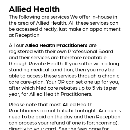
Allied Health
The following are services We offer in-house in
the area of Allied Health. All these services can
be accessed directly, just make an appointment
at Reception.
All our
Allied Health Practitioners
are
registered with their own Professional Board
and their services are therefore rebatable
through Private Health. If you suffer with a long
standing medical condition, then you may be
able to access these services through a chronic
care care-plan. Your GP can set one up for you,
after which Medicare rebates up to 5 visits per
year, for Allied Health Practitioners.
Please note that most Allied Health
Practitioners do not bulk-bill outright. Accounts
need to be paid on the day and then Reception
can process your refund (if one is forthcoming),
directly to your card. See the
fees page
for